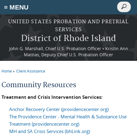
Search
≡ MENU
Search
form
Skip to main content
UNITED STATES PROBATION AND PRETRIAL
SERVICES
District of Rhode Island
John G. Marshall, Chief U.S. Probation Officer • Kristin Ann
Mattias, Deputy Chief U.S. Probation Officer
Home
Client Assistance
You are here
Community Resources
Treatment and Crisis Intervention Services:
Anchor Recovery Center (providencecenter.org)
The Providence Center - Mental Health & Substance Use
Treatment (providencecenter.org)
MH and SA Crisis Services (bhLink.org)