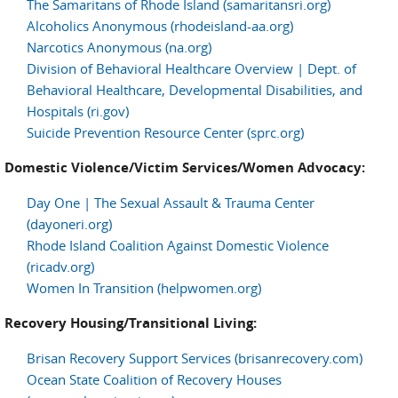
The Samaritans of Rhode Island (samaritansri.org)
Alcoholics Anonymous (rhodeisland-aa.org)
Narcotics Anonymous (na.org)
Division of Behavioral Healthcare Overview | Dept. of
Behavioral Healthcare, Developmental Disabilities, and
Hospitals (ri.gov)
Suicide Prevention Resource Center (sprc.org)
Domestic Violence/Victim Services/Women Advocacy:
Day One | The Sexual Assault & Trauma Center
(dayoneri.org)
Rhode Island Coalition Against Domestic Violence
(ricadv.org)
Women In Transition (helpwomen.org)
Recovery Housing/Transitional Living:
Brisan Recovery Support Services (brisanrecovery.com)
Ocean State Coalition of Recovery Houses