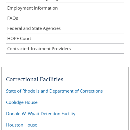
Employment Information
FAQs
Federal and State Agencies
HOPE Court
Contracted Treatment Providers
Correctional Facilities
State of Rhode Island Department of Corrections
Coolidge House
Donald W. Wyatt Detention Facility
Houston House