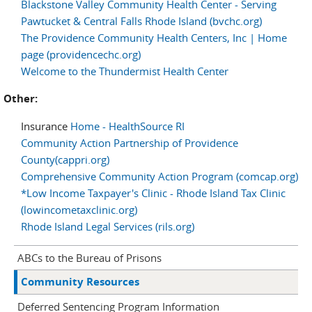
Blackstone Valley Community Health Center - Serving
Pawtucket & Central Falls Rhode Island (bvchc.org)
The Providence Community Health Centers, Inc | Home
page (providencechc.org)
Welcome to the Thundermist Health Center
Other:
Insurance
Home - HealthSource RI
Community Action Partnership of Providence
County(cappri.org)
Comprehensive Community Action Program (comcap.org)
*Low Income Taxpayer's Clinic - Rhode Island Tax Clinic
(lowincometaxclinic.org)
Rhode Island Legal Services (rils.org)
ABCs to the Bureau of Prisons
Community Resources
Deferred Sentencing Program Information