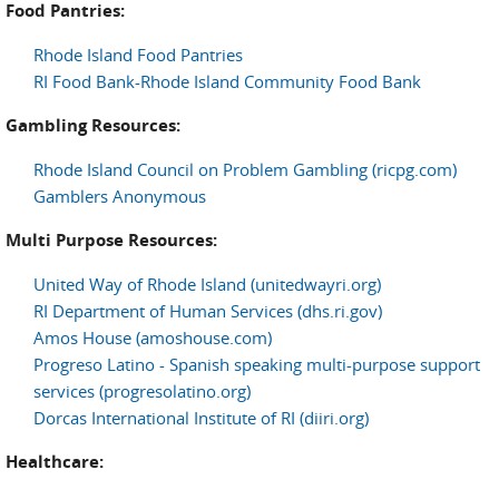
Food Pantries:
Rhode Island Food Pantries
RI Food Bank-Rhode Island Community Food Bank
Gambling Resources:
Rhode Island Council on Problem Gambling (ricpg.com)
Gamblers Anonymous
Multi Purpose Resources:
United Way of Rhode Island (unitedwayri.org)
RI Department of Human Services (dhs.ri.gov)
Amos House (amoshouse.com)
Progreso Latino - Spanish speaking multi-purpose support
services (progresolatino.org)
Dorcas International Institute of RI (diiri.org)
Healthcare: