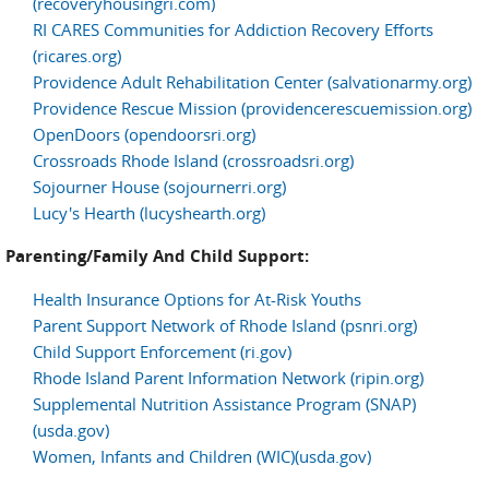
(recoveryhousingri.com)
RI CARES Communities for Addiction Recovery Efforts
(ricares.org)
Providence Adult Rehabilitation Center (salvationarmy.org)
Providence Rescue Mission (providencerescuemission.org)
OpenDoors (opendoorsri.org)
Crossroads Rhode Island (crossroadsri.org)
Sojourner House (sojournerri.org)
Lucy's Hearth (lucyshearth.org)
Parenting/Family And Child Support:
Health Insurance Options for At-Risk Youths
Parent Support Network of Rhode Island (psnri.org)
Child Support Enforcement (ri.gov)
Rhode Island Parent Information Network (ripin.org)
Supplemental Nutrition Assistance Program (SNAP)
(usda.gov)
Women, Infants and Children (WIC)(usda.gov)