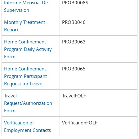
Informe Mensual De
PROB0008S
Supervision
Monthly Treatment
PROB0046
Report
Home Confinement
PROB0063
Program Daily Activity
Form
Home Confinement
PROB0065
Program Participant
Request for Leave
Travel
TravelFOLF
Request/Authorization
Form
Verification of
VerificationFOLF
Employment Contacts