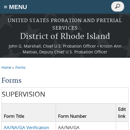
Search
≡ MENU
Search
form
Skip to main content
UNITED STATES PROBATION AND PRETRIAL
SERVICES
District of Rhode Island
John G. Marshall, Chief U.S. Probation Officer • Kristin Ann
Mattias, Deputy Chief U.S. Probation Officer
Home
Forms
You are here
Forms
SUPERVISION
Edit
Form Title
Form Number
link
AA/NA/GA Verification
AA/NA/GA