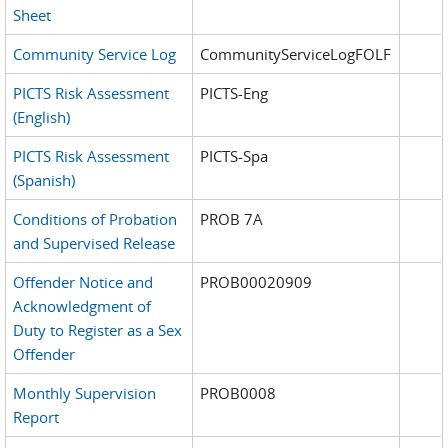
Sheet
Community Service Log
CommunityServiceLogFOLF
PICTS Risk Assessment
PICTS-Eng
(English)
PICTS Risk Assessment
PICTS-Spa
(Spanish)
Conditions of Probation
PROB 7A
and Supervised Release
Offender Notice and
PROB00020909
Acknowledgment of
Duty to Register as a Sex
Offender
Monthly Supervision
PROB0008
Report