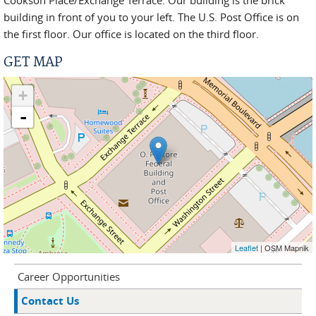
Cookson Place/Exchange Terrace. Our building is the brick
building in front of you to your left. The U.S. Post Office is on
the first floor. Our office is located on the third floor.
GET MAP
+
-
Leaflet
| OSM Mapnik
Career Opportunities
Contact Us