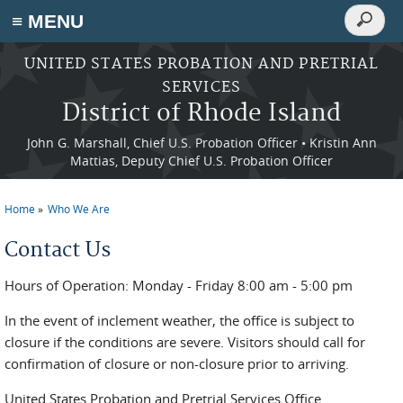
Search
≡ MENU
Search
form
Skip to main content
UNITED STATES PROBATION AND PRETRIAL
SERVICES
District of Rhode Island
John G. Marshall, Chief U.S. Probation Officer • Kristin Ann
Mattias, Deputy Chief U.S. Probation Officer
Home
Who We Are
You are here
Contact Us
Hours of Operation: Monday - Friday 8:00 am - 5:00 pm
In the event of inclement weather, the office is subject to
closure if the conditions are severe. Visitors should call for
confirmation of closure or non-closure prior to arriving.
United States Probation and Pretrial Services Office