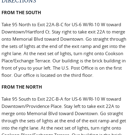
DIRECTIONS
FROM THE SOUTH
Take 95 North to Exit 22A-B-C for US-6 W/RI-10 W toward
Downtown/Hartford Ct. Stay right to take exit 22A to merge
onto Memorial Blvd toward Downtown. Go straight through
the sets of lights at the end of the exit ramp and get into the
right lane. At the next set of lights, turn right onto Cookson
Place/Exchange Terrace. Our building is the brick building in
front of you to your left. The U.S. Post Office is on the first
floor. Our office is located on the third floor.
FROM THE NORTH
Take 95 South to Exit 22C-B-A for US-6 W/RI-10 W toward
Downtown/Providence Place. Stay left to take exit 22A to
merge onto Memorial Blvd toward Downtown. Go straight
through the sets of lights at the end of the exit ramp and get
into the right lane. At the next set of lights, turn right onto