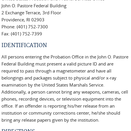
John O. Pastore Federal Building
2 Exchange Terrace, 3rd Floor
Providence, RI 02903
Phone: (401) 752-7300
Fax: (401) 752-7399
IDENTIFICATION
All persons entering the Probation Office in the John O. Pastore
Federal Building must present a valid picture ID and are
required to pass through a magnetometer and have all
belongings and packages subject to physical and/or x-ray
examination by the United States Marshals Service.
Additionally, a person cannot bring any weapons, cameras, cell
phones, recording devices, or television equipment into the
office. If an offender is reporting his/her release from an
institution or community corrections center, he/she should
bring any release papers given by the institution.